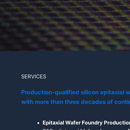
SERVICES
Production-qualified silicon epitaxial
with more than three decades of conti
Epitaxial Wafer Foundry Productio