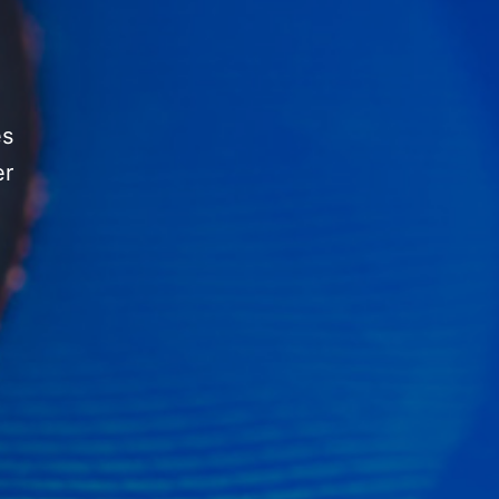
es
er