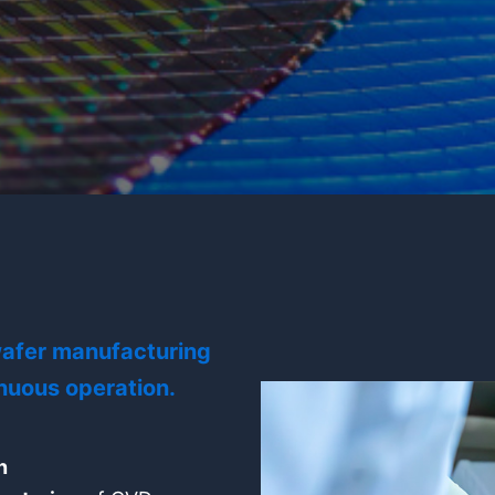
 wafer manufacturing
nuous operation.
n