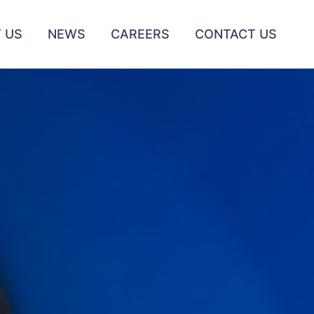
 US
NEWS
CAREERS
CONTACT US