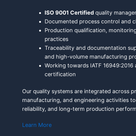
ISO 9001 Certified
quality manag
Documented process control and
Production qualification, monitoring
practices
Traceability and documentation su
and high-volume manufacturing p
Working towards IATF 16949:2016 a
certification
Our quality systems are integrated across 
manufacturing, and engineering activities t
reliability, and long-term production perfor
Learn More