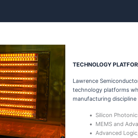
TECHNOLOGY PLATFO
Lawrence Semiconductor
technology platforms whe
manufacturing discipline 
Silicon Photonic
MEMS and Adva
Advanced Logic