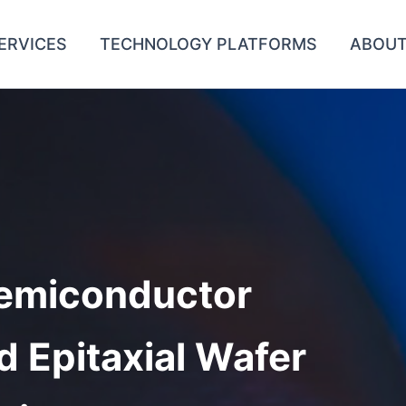
ERVICES
TECHNOLOGY PLATFORMS
ABOUT
emiconductor
d Epitaxial Wafer