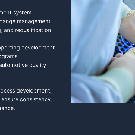
ement system
 change management
, and requalification
pporting development
rograms
utomotive quality
process development,
o ensure consistency,
mance.