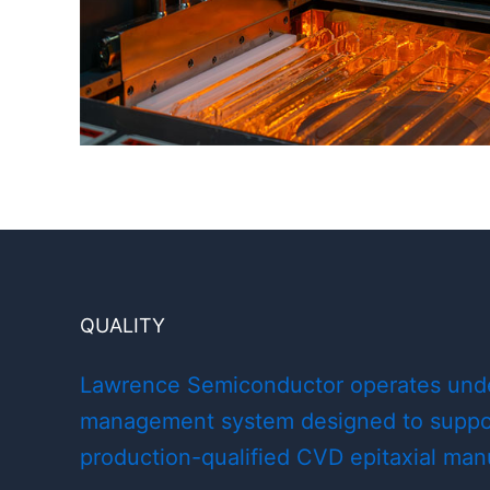
QUALITY
Lawrence Semiconductor operates under
management system designed to suppor
production-qualified CVD epitaxial man