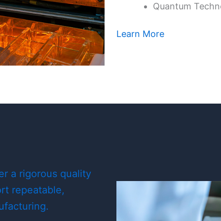
Quantum Techn
Learn More
 a rigorous quality
t repeatable,
ufacturing.