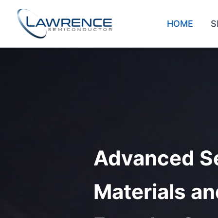
Skip
to
HOME
S
content
Advanced S
Materials an