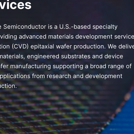
vices
 Semiconductor is a U.S.-based specialty
viding advanced materials development servic
ion (CVD) epitaxial wafer production. We deliv
materials, engineered substrates and device
afer manufacturing supporting a broad range of
plications from research and development
ction.