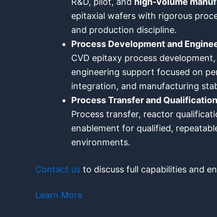
R&D, pilot, and
high-volume manuf
epitaxial wafers with rigorous proce
and production discipline.
Process Development and Enginee
CVD epitaxy process development, 
engineering support focused on per
integration, and manufacturing stab
Process Transfer and Qualificatio
Process transfer, reactor qualifica
enablement for qualified, repeatabl
environments.
Contact us
to discuss full capabilities and 
Learn More