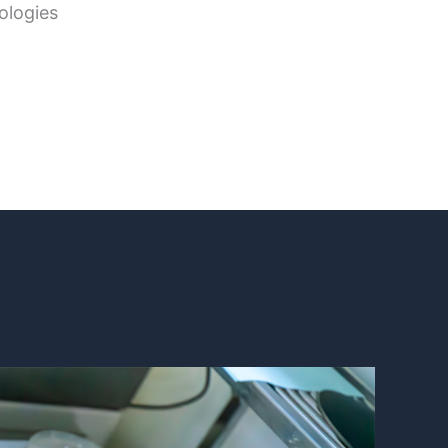
ologies