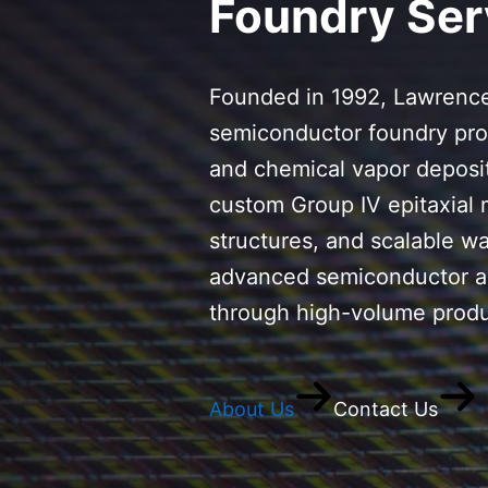
Foundry Ser
Founded in 1992, Lawrence
semiconductor foundry pro
and chemical vapor deposit
custom Group IV epitaxial 
structures, and scalable w
advanced semiconductor ap
through high-volume produ
About Us
Contact Us