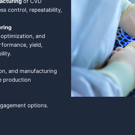
acturing
of CVD
ss control, repeatability,
ring
optimization, and
formance, yield,
ility.
n
tion, and manufacturing
e production
engagement options.