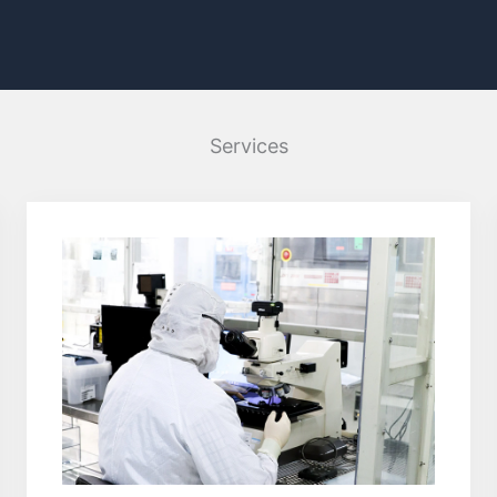
Services