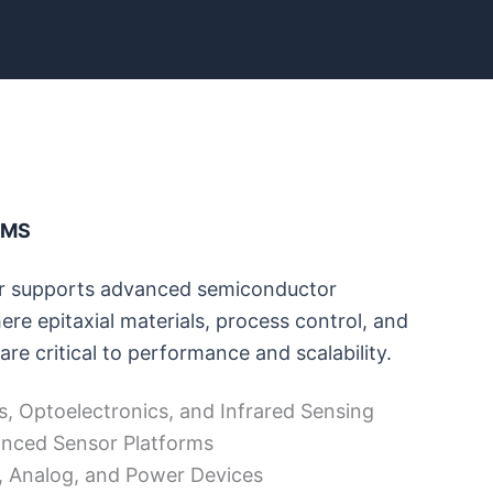
RMS
 supports advanced semiconductor
re epitaxial materials, process control, and
are critical to performance and scalability.
s, Optoelectronics, and Infrared Sensing
nced Sensor Platforms
, Analog, and Power Devices