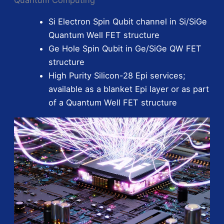
Si Electron Spin Qubit channel in Si/SiGe
Quantum Well FET structure
Ge Hole Spin Qubit in Ge/SiGe QW FET
structure
High Purity Silicon-28 Epi services;
available as a blanket Epi layer or as part
of a Quantum Well FET structure