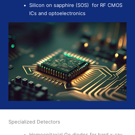
Silicon on sapphire (SOS) for RF CMOS
ICs and optoelectronics
Specialized Detectors
Homoepitaxial Ge diodes for hard x-ray