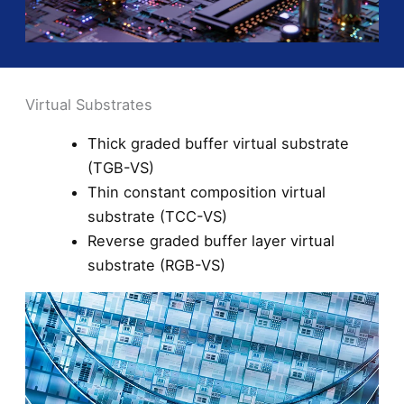
Virtual Substrates
Thick graded buffer virtual substrate
(TGB-VS)
Thin constant composition virtual
substrate (TCC-VS)
Reverse graded buffer layer virtual
substrate (RGB-VS)