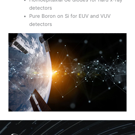
detectors
Pure Boron on Si for EUV and VUV
detectors