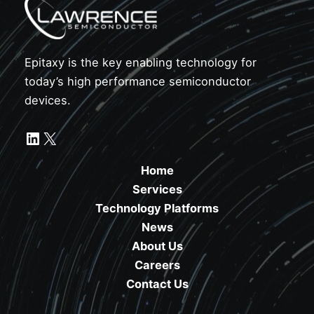
Epitaxy is the key enabling technology for
today’s high performance semiconductor
devices.
LinkedIn
X
Home
Services
Technology Platforms
News
About Us
Careers
Contact Us