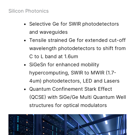
Silicon Photonics
Selective Ge for SWIR photodetectors
and waveguides
Tensile strained Ge for extended cut-off
wavelength photodetectors to shift from
C to L band at 1.6um
SiGeSn for enhanced mobility
hypercomputing, SWIR to MWIR (1.7-
4um) photodetectors, LED and Lasers
Quantum Confinement Stark Effect
(QCSE) with SiGe/Ge Multi Quantum Well
structures for optical modulators