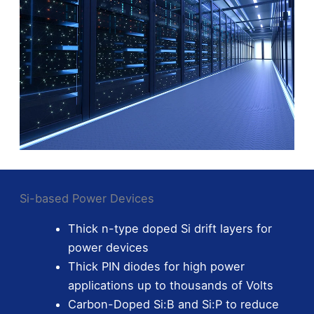
Si-based Power Devices
Thick n-type doped Si drift layers for
power devices
Thick PIN diodes for high power
applications up to thousands of Volts
Carbon-Doped Si:B and Si:P to reduce