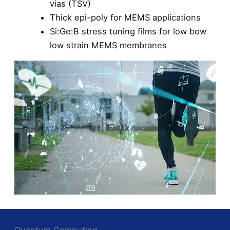
vias (TSV)
Thick epi-poly for MEMS applications
Si:Ge:B stress tuning films for low bow
low strain MEMS membranes
Quantum Computing