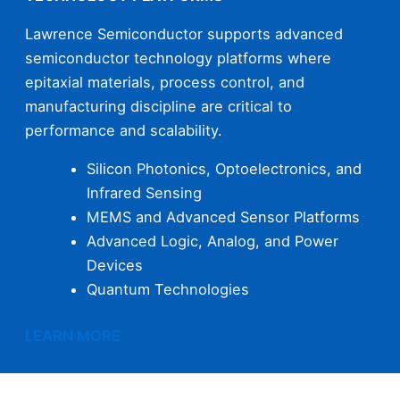
Lawrence Semiconductor supports advanced
semiconductor technology platforms where
epitaxial materials, process control, and
manufacturing discipline are critical to
performance and scalability.
Silicon Photonics, Optoelectronics, and
Infrared Sensing
MEMS and Advanced Sensor Platforms
Advanced Logic, Analog, and Power
Devices
Quantum Technologies
LEARN MORE