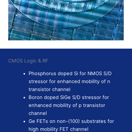
CMOS Logic & RF
Phosphorus doped Si for NMOS S/D
stressor for enhanced mobility of n
transistor channel
Boron doped SiGe S/D stressor for
enhanced mobility of p transistor
channel
Ge FETs on non-(100) substrates for
high mobility FET channel