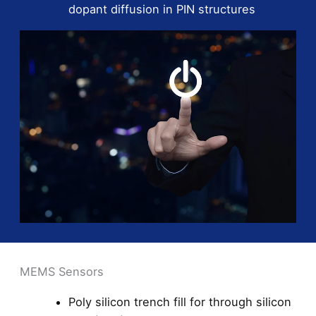
dopant diffusion in PIN structures
MEMS Sensors
Poly silicon trench fill for through silicon