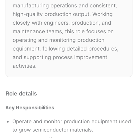
manufacturing operations and consistent,
high-quality production output. Working
closely with engineers, production, and
maintenance teams, this role focuses on
operating and monitoring production
equipment, following detailed procedures,
and supporting process improvement
activities.
Role details
Key Responsibilities
Operate and monitor production equipment used
to grow semiconductor materials.