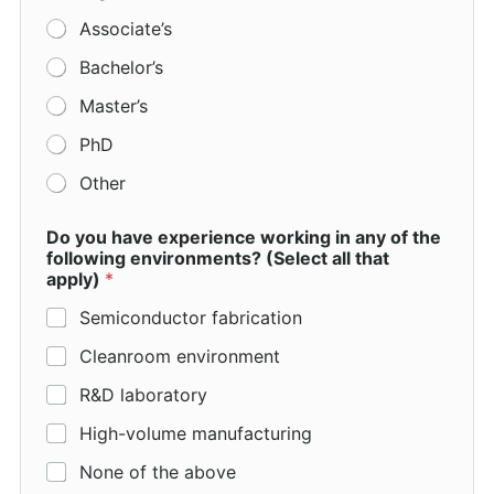
Associate’s
Bachelor’s
Master’s
PhD
Other
Do you have experience working in any of the
following environments? (Select all that
apply)
*
Semiconductor fabrication
Cleanroom environment
R&D laboratory
High-volume manufacturing
None of the above