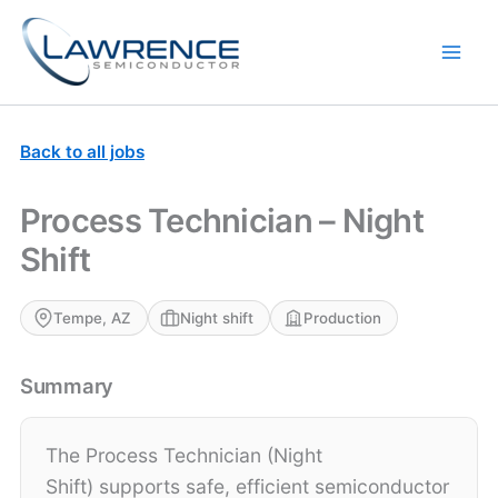
Skip
to
content
Back to all jobs
Process Technician – Night
Shift
Tempe, AZ
Night shift
Production
Summary
The Process Technician (Night
Shift) supports safe, efficient semiconductor