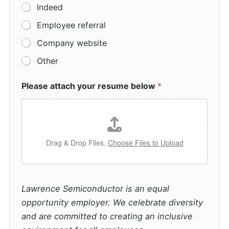
Indeed
Employee referral
Company website
Other
Please attach your resume below
*
Drag & Drop Files,
Choose Files to Upload
Lawrence Semiconductor is an equal
opportunity employer. We celebrate diversity
and are committed to creating an inclusive