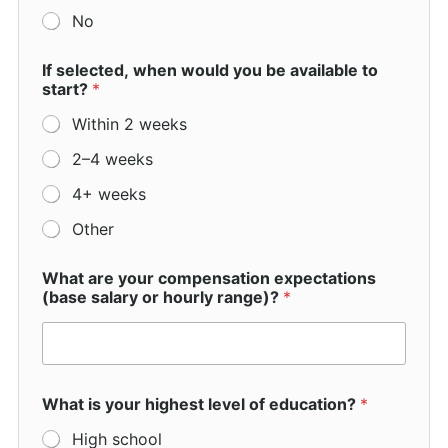
a
No
s
If selected, when would you be available to
start?
*
Within 2 weeks
2–4 weeks
4+ weeks
Other
What are your compensation expectations
(base salary or hourly range)?
*
What is your highest level of education?
*
High school