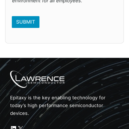
environment for all employees.
SUBMIT
Epitaxy is the key enabling technology for
today’s high performance semiconductor
devices.
LinkedIn
X