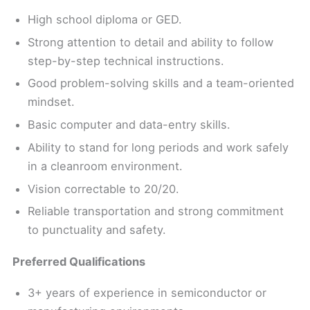
High school diploma or GED.
Strong attention to detail and ability to follow
step-by-step technical instructions.
Good problem-solving skills and a team-oriented
mindset.
Basic computer and data-entry skills.
Ability to stand for long periods and work safely
in a cleanroom environment.
Vision correctable to 20/20.
Reliable transportation and strong commitment
to punctuality and safety.
Preferred Qualifications
3+ years of experience in semiconductor or