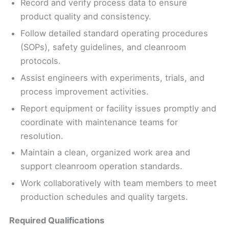
Record and verify process data to ensure
product quality and consistency.
Follow detailed standard operating procedures
(SOPs), safety guidelines, and cleanroom
protocols.
Assist engineers with experiments, trials, and
process improvement activities.
Report equipment or facility issues promptly and
coordinate with maintenance teams for
resolution.
Maintain a clean, organized work area and
support cleanroom operation standards.
Work collaboratively with team members to meet
production schedules and quality targets.
Required Qualifications