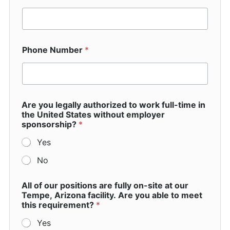
Phone Number
*
O
Are you legally authorized to work full-time in
t
the United States without employer
h
sponsorship?
*
e
r
Yes
s
p
No
e
c
i
All of our positions are fully on-site at our
f
Tempe, Arizona facility. Are you able to meet
y
this requirement?
*
)
Yes
w