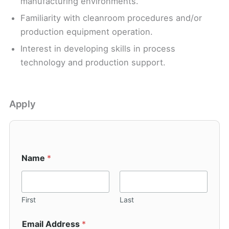
manufacturing environments.
Familiarity with cleanroom procedures and/or
production equipment operation.
Interest in developing skills in process
technology and production support.
Apply
Name
*
First
Last
Email Address
*