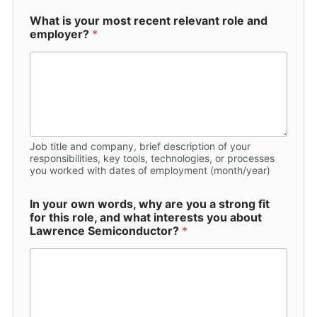
What is your most recent relevant role and
employer?
*
Job title and company, brief description of your
responsibilities, key tools, technologies, or processes
you worked with dates of employment (month/year)
In your own words, why are you a strong fit
for this role, and what interests you about
Lawrence Semiconductor?
*