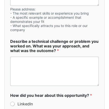
Please address:
- The most relevant skills or experience you bring
- A specific example or accomplishment that
demonstrates your fit
- What specifically attracts you to this role or our
company
Describe a technical challenge or problem you
worked on. What was your approach, and
what was the outcome?
*
How did you hear about this opportunity?
*
LinkedIn