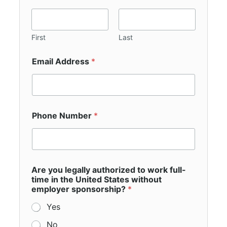
First
Last
Email Address
*
Phone Number
*
Are you legally authorized to work full-
time in the United States without
employer sponsorship?
*
Yes
No