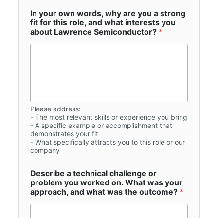
In your own words, why are you a strong
fit for this role, and what interests you
about Lawrence Semiconductor?
*
Please address:
- The most relevant skills or experience you bring
- A specific example or accomplishment that
demonstrates your fit
- What specifically attracts you to this role or our
company
Describe a technical challenge or
problem you worked on. What was your
approach, and what was the outcome?
*