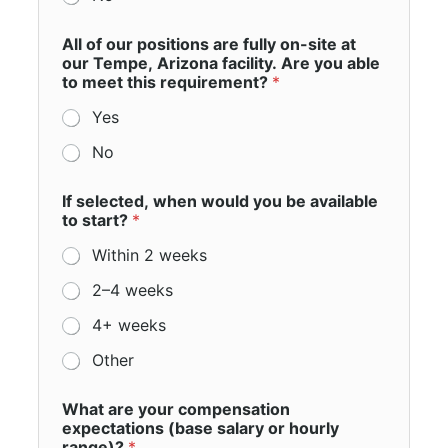
All of our positions are fully on-site at
our Tempe, Arizona facility. Are you able
to meet this requirement?
*
Yes
No
If selected, when would you be available
to start?
*
Within 2 weeks
2–4 weeks
4+ weeks
Other
What are your compensation
expectations (base salary or hourly
range)?
*