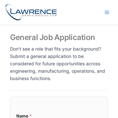
Skip
to
content
General Job Application
Don't see a role that fits your background?
Submit a general application to be
considered for future opportunities across
engineering, manufacturing, operations, and
business functions.
Name
*