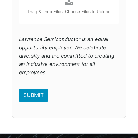
Drag & Drop Files,
Choose Files to Upload
Lawrence Semiconductor is an equal
opportunity employer. We celebrate
diversity and are committed to creating
an inclusive environment for all
employees.
SUBMIT