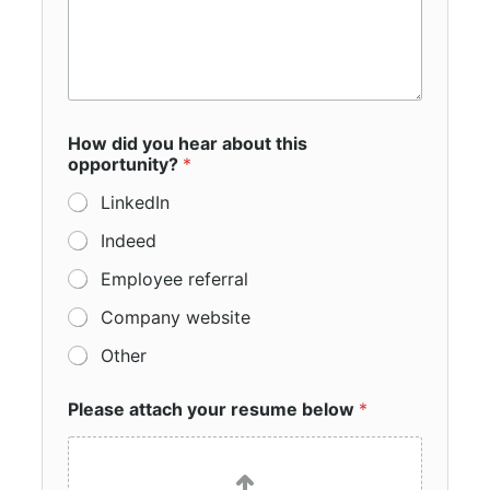
How did you hear about this
opportunity?
*
LinkedIn
Indeed
Employee referral
Company website
Other
Please attach your resume below
*