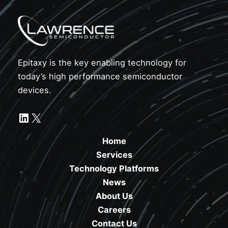
Epitaxy is the key enabling technology for
today’s high performance semiconductor
devices.
LinkedIn
X
Home
Services
Technology Platforms
News
About Us
Careers
Contact Us