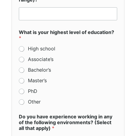
*
What is your highest level of education?
y
*
o
u
High school
y
o
Associate’s
u
Bachelor’s
Master’s
PhD
Other
Do you have experience working in any
of the following environments? (Select
all that apply)
*