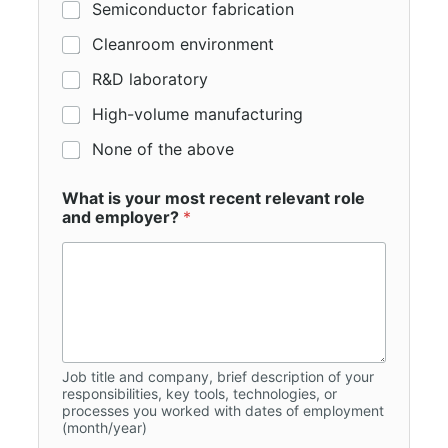
Semiconductor fabrication
Cleanroom environment
R&D laboratory
High-volume manufacturing
None of the above
What is your most recent relevant role
and employer?
*
Job title and company, brief description of your
responsibilities, key tools, technologies, or
processes you worked with dates of employment
(month/year)